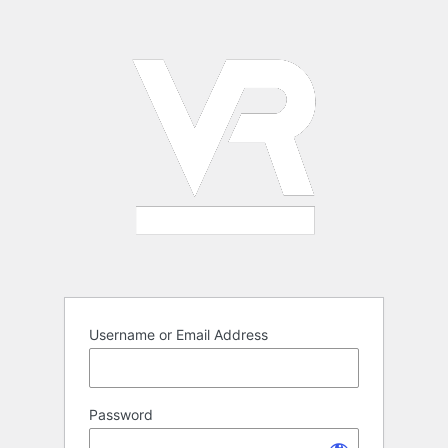
Log
In
Username or Email Address
Password