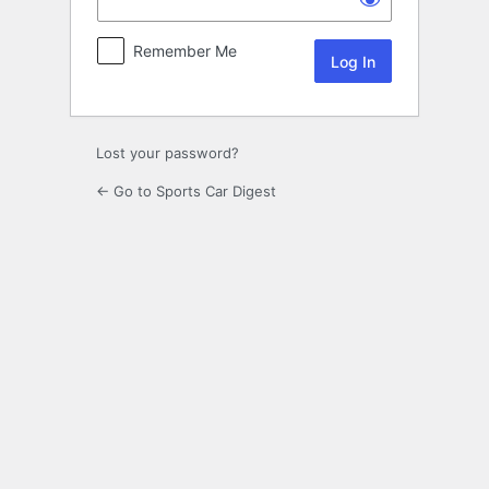
Remember Me
Lost your password?
← Go to Sports Car Digest