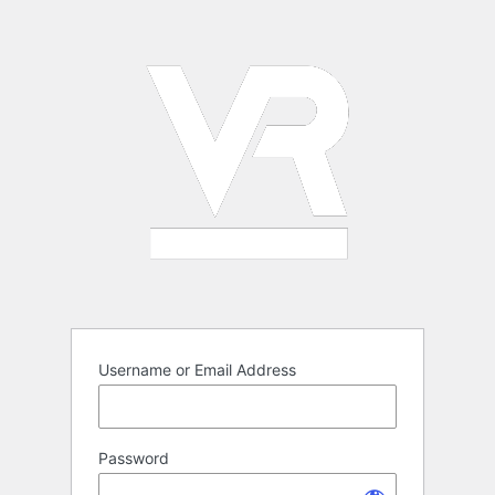
Log
In
Username or Email Address
Password