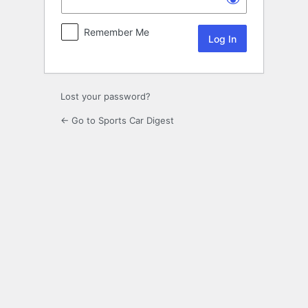
Remember Me
Lost your password?
← Go to Sports Car Digest