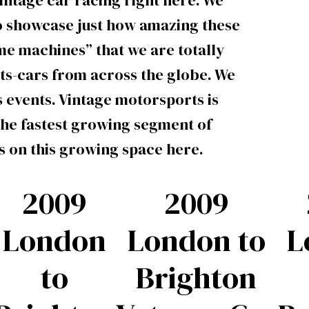
intage car racing right here. We
to showcase just how amazing these
ime machines” that we are totally
rts-cars from across the globe. We
 events. Vintage motorsports is
the fastest growing segment of
s on this growing space here.
2009
2009
London
London to
L
to
Brighton