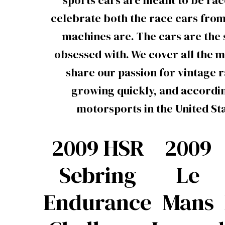
sports cars are meant to be rac
celebrate both the race cars from
machines are. The cars are the s
obsessed with. We cover all the m
share our passion for vintage 
growing quickly, and accordin
motorsports in the United St
2009 HSR
2009
Sebring
Le
Endurance
Mans