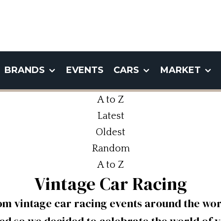
BRANDS
EVENTS
CARS
MARKET
A to Z
Latest
Oldest
Random
A to Z
Vintage Car Racing
om vintage car racing events around the worl