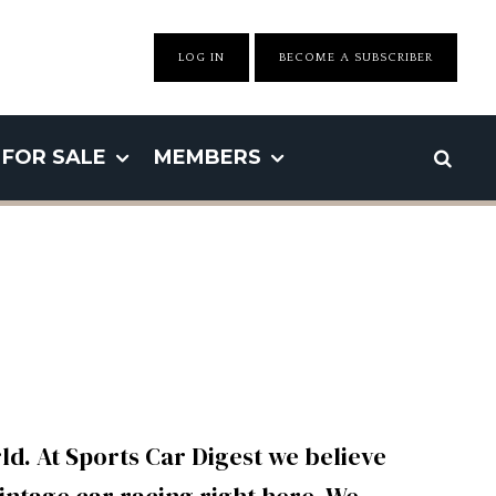
LOG IN
BECOME A SUBSCRIBER
FOR SALE
MEMBERS
d. At Sports Car Digest we believe