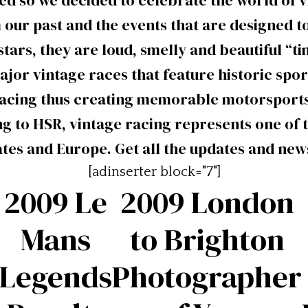
ed so we decided to celebrate the world of v
 our past and the events that are designed 
tars, they are loud, smelly and beautiful “t
ajor vintage races that feature historic spo
racing thus creating memorable motorsports
g to HSR, vintage racing represents one of 
ates and Europe. Get all the updates and new
[adinserter block="7"]
2009 Le
2009 London
Mans
to Brighton
Legends
Photographer